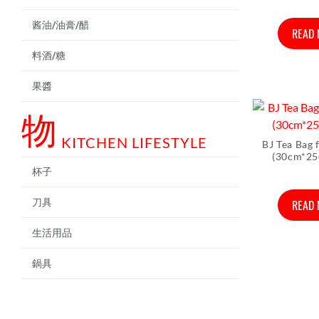
酱油/油膏/醋
READ
料酒/糖
果醬
物
KITCHEN LIFESTYLE
BJ Tea Bag 
(30cm*25
杯子
READ
刀具
生活用品
鍋具