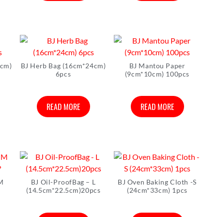
3cm)
BJ Herb Bag (16cm*24cm)
BJ Mantou Paper
6pcs
(9cm*10cm) 100pcs
READ MORE
READ MORE
 M
BJ Oil-ProofBag – L
BJ Oven Baking Cloth -S
?
(14.5cm*22.5cm)20pcs
(24cm*33cm) 1pcs