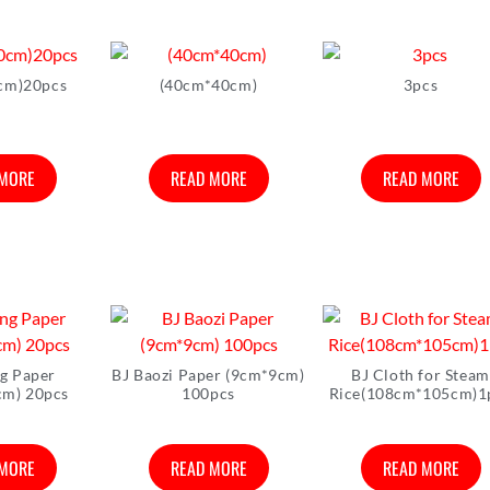
cm)20pcs
(40cm*40cm)
3pcs
 MORE
READ MORE
READ MORE
ng Paper
BJ Baozi Paper (9cm*9cm)
BJ Cloth for Steam
cm) 20pcs
100pcs
Rice(108cm*105cm)1
 MORE
READ MORE
READ MORE