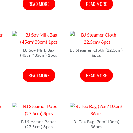
READ MORE
READ MORE
r
BJ Soy Milk Bag
BJ Steamer Cloth (22.5cm)
(45cm*33cm) 1pcs
6pcs
READ MORE
READ MORE
BJ Steamer Paper
BJ Tea Bag (7cm*10cm)
(27.5cm) 8pcs
36pcs