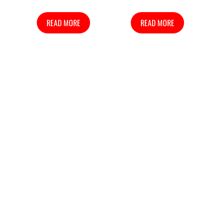
READ MORE
READ MORE