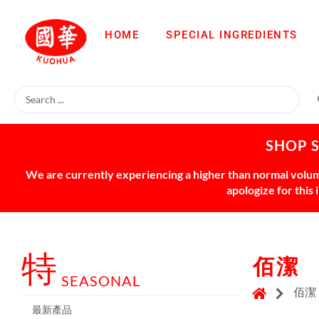
HOME
SPECIAL INGREDIENTS
SHOP 
We are currently experiencing a higher than normal volume
apologize for this
特
佰潔
SEASONAL
佰潔
最新產品