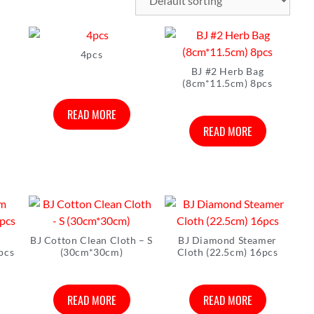
4pcs
BJ #2 Herb Bag
(8cm*11.5cm) 8pcs
READ MORE
READ MORE
BJ Cotton Clean Cloth – S
BJ Diamond Steamer
pcs
(30cm*30cm)
Cloth (22.5cm) 16pcs
READ MORE
READ MORE