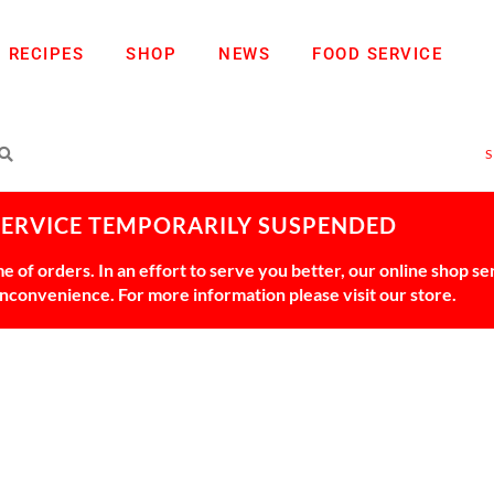
RECIPES
SHOP
NEWS
FOOD SERVICE
SERVICE TEMPORARILY SUSPENDED
 of orders. In an effort to serve you better, our online shop s
 inconvenience. For more information please visit our store.