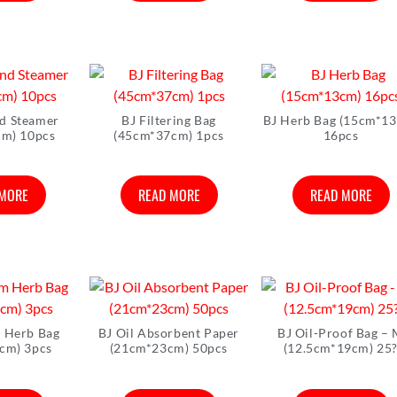
d Steamer
BJ Filtering Bag
BJ Herb Bag (15cm*1
cm) 10pcs
(45cm*37cm) 1pcs
16pcs
 MORE
READ MORE
READ MORE
 Herb Bag
BJ Oil Absorbent Paper
BJ Oil-Proof Bag –
cm) 3pcs
(21cm*23cm) 50pcs
(12.5cm*19cm) 25