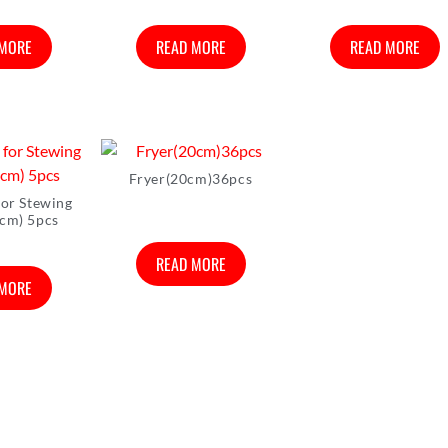
 MORE
READ MORE
READ MORE
Fryer(20cm)36pcs
for Stewing
cm) 5pcs
READ MORE
 MORE