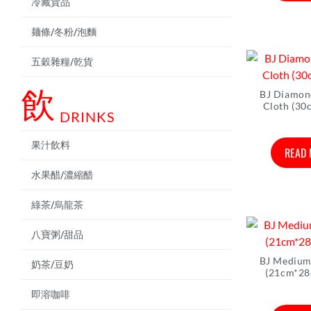
冷藏貨品
麺條/冬粉/泡麵
五穀雜糧/乾貨
飲
BJ Diamon
Cloth (30
DRINKS
果汁飲料
READ
水果醋/濃縮醋
綠茶/烏龍茶
八寶粥/甜品
BJ Medium
奶茶/豆奶
(21cm*28
即溶咖啡