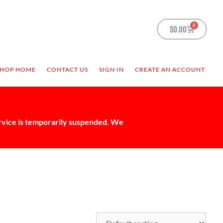
0
$
0.00
SHOP HOME
CONTACT US
SIGN IN
CREATE AN ACCOUNT
ervice is temporarily suspended. We