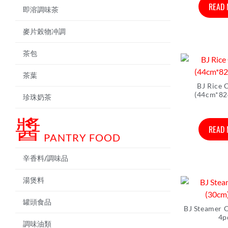
READ
即溶調味茶
麥片榖物冲調
茶包
茶葉
BJ Rice 
(44cm*82
珍珠奶茶
醬
READ
PANTRY FOOD
辛香料/調味品
湯煲料
罐頭食品
BJ Steamer 
4p
調味油類