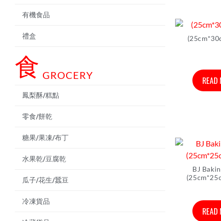
有機食品
禮盒
(25cm*30
食
GROCERY
READ
鳳梨酥/糕點
零食/餅乾
糖果/果凍/布丁
水果乾/豆腐乾
BJ Baki
(25cm*25
瓜子/花生/蠶豆
冷凍貨品
READ