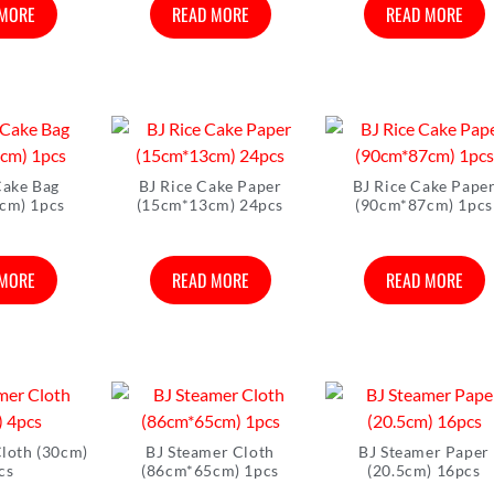
 MORE
READ MORE
READ MORE
Cake Bag
BJ Rice Cake Paper
BJ Rice Cake Pape
cm) 1pcs
(15cm*13cm) 24pcs
(90cm*87cm) 1pcs
 MORE
READ MORE
READ MORE
Cloth (30cm)
BJ Steamer Cloth
BJ Steamer Paper
cs
(86cm*65cm) 1pcs
(20.5cm) 16pcs