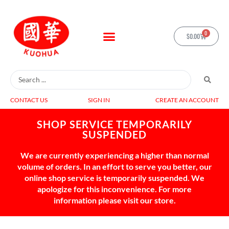
0
$
0.00
CONTACT US
SIGN IN
CREATE AN ACCOUNT
SHOP SERVICE TEMPORARILY
SUSPENDED
We are currently experiencing a higher than normal
volume of orders. In an effort to serve you better, our
online shop service is temporarily suspended. We
apologize for this inconvenience. For more
information please visit our store.