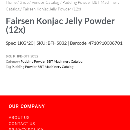
Home
/
Shop
/
Vendor Catalog
/
Pudding Powder BBT Machinery
Catalog
/ Fairsen Konjac Jelly Powder (12x)
Fairsen Konjac Jelly Powder
(12x)
Spec: 1KG*20 | SKU: BFHS032 | Barcode: 4710910008701
SKU
KHPB-BFHS032
Category
Pudding Powder BBT Machinery Catalog
Tag
Pudding Powder BBT Machinery Catalog
OUR COMPANY
ABOUT US
CONTACT US
PRIVACY POLICY