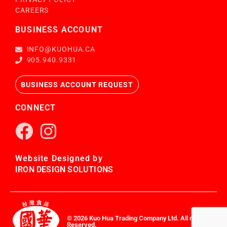
CAREERS
BUSINESS ACCOUNT
INFO@KUOHUA.CA
905.940.9331
BUSINESS ACCOUNT REQUEST
CONNECT
Website Designed by
IRON DESIGN SOLUTIONS
© 2026 Kuo Hua Trading Company Ltd. All rights
Reserved.