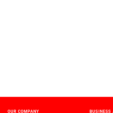
OUR COMPANY
BUSINESS