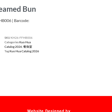
teamed Bun
006 | Barcode:
SKU
KH26-FFHB006
Categories
Kuo Hua
Catalog 2026
,
餐御宴
Tag
Kuo Hua Catalog 2026
Website Designed by