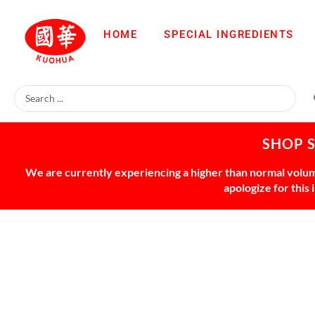
HOME
SPECIAL INGREDIENTS
SHOP 
We are currently experiencing a higher than normal volume
apologize for this