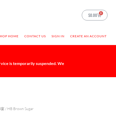
0
$
0.00
SHOP HOME
CONTACT US
SIGN IN
CREATE AN ACCOUNT
ervice is temporarily suspended. We
御宴
/ HB Brown Sugar