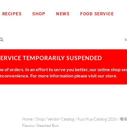
RECIPES
SHOP
NEWS
FOOD SERVICE
SERVICE TEMPORARILY SUSPENDED
 of orders. In an effort to serve you better, our online shop s
 inconvenience. For more information please visit our store.
Home
/
Shop
/
Vendor Catalog
/
Kuo Hua Catalog 2026
/
餐
Flavour Steamed Bun