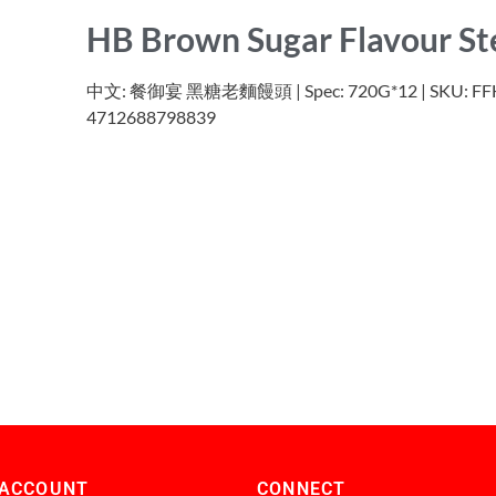
HB Brown Sugar Flavour S
中文: 餐御宴 黑糖老麵饅頭 | Spec: 720G*12 | SKU: FFHB
4712688798839
 ACCOUNT
CONNECT