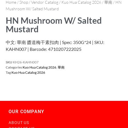
Home
/
Shop
/
Vendor Catalog
/
Kuo Hua Catalog 2026
/
華南
/ HN
Mushroom W/ Salted Mustard
HN Mushroom W/ Salted
Mustard
中文: 華南 醬道梅干素扣肉 | Spec: 350G*24 | SKU:
KAHN007 | Barcode: 4710207222025
SKU
KH26-KAHN007
Categories
Kuo Hua Catalog 2026
,
華南
Tag
Kuo Hua Catalog 2026
OUR COMPANY
ABOUT US