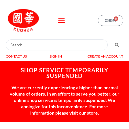
0
$
0.00
CONTACT US
SIGN IN
CREATE AN ACCOUNT
SHOP SERVICE TEMPORARILY
SUSPENDED
We are currently experiencing a higher than normal
volume of orders. In an effort to serve you better, our
online shop service is temporarily suspended. We
apologize for this inconvenience. For more
information please visit our store.