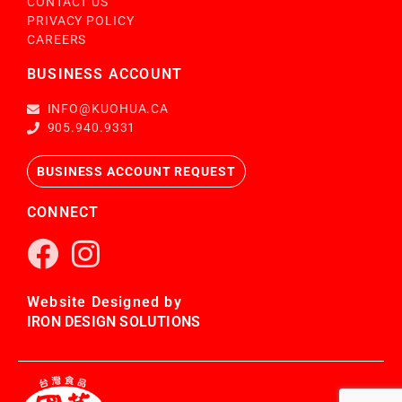
CONTACT US
PRIVACY POLICY
CAREERS
BUSINESS ACCOUNT
INFO@KUOHUA.CA
905.940.9331
BUSINESS ACCOUNT REQUEST
CONNECT
Website Designed by
IRON DESIGN SOLUTIONS