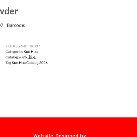
owder
| Barcode:
SKU
KH26-BFHK007
Categories
Kuo Hua
Catalog 2026
,
新光
Tag
Kuo Hua Catalog 2026
Website Designed by