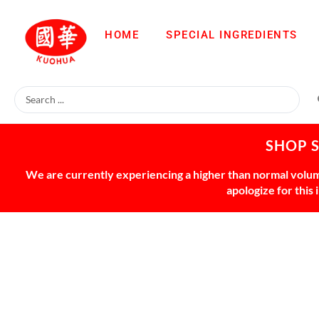
HOME
SPECIAL INGREDIENTS
SHOP 
We are currently experiencing a higher than normal volume
apologize for this