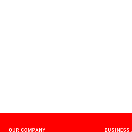
OUR COMPANY
BUSINESS