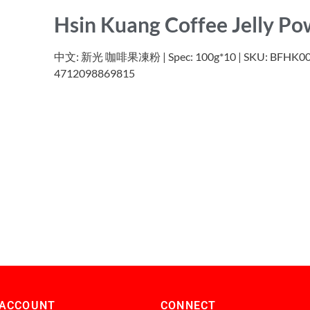
Hsin Kuang Coffee Jelly P
中文: 新光 咖啡果凍粉 | Spec: 100g*10 | SKU: BFHK007 
4712098869815
 ACCOUNT
CONNECT