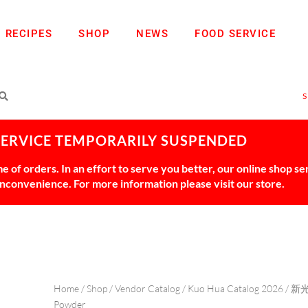
RECIPES
SHOP
NEWS
FOOD SERVICE
SERVICE TEMPORARILY SUSPENDED
 of orders. In an effort to serve you better, our online shop s
 inconvenience. For more information please visit our store.
Home
/
Shop
/
Vendor Catalog
/
Kuo Hua Catalog 2026
/
新
Powder