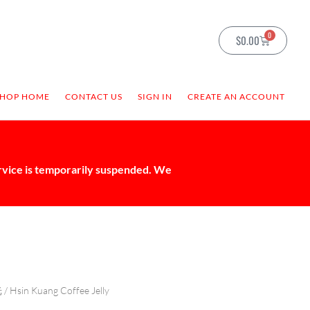
0
$
0.00
SHOP HOME
CONTACT US
SIGN IN
CREATE AN ACCOUNT
ervice is temporarily suspended. We
光
/ Hsin Kuang Coffee Jelly