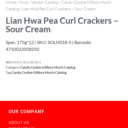
Home
/
Shop
/
Vendor Catalog
/
Candy Cookie Giftbox Mochi
Catalog
/ Lian Hwa Pea Curl Crackers – Sour Cream
Lian Hwa Pea Curl Crackers –
Sour Cream
Spec: 175g*12 | SKU: SOLH018-S | Barcode:
4710022058250
SKU
KHCC-SOLH018-S
Category
Candy Cookie Giftbox Mochi Catalog
Tag
Candy Cookie Giftbox Mochi Catalog
OUR COMPANY
ABOUT US