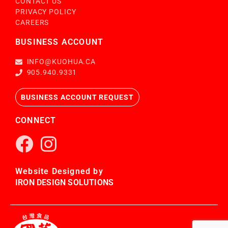
CONTACT US
PRIVACY POLICY
CAREERS
BUSINESS ACCOUNT
INFO@KUOHUA.CA
905.940.9331
BUSINESS ACCOUNT REQUEST
CONNECT
Website Designed by
IRON DESIGN SOLUTIONS