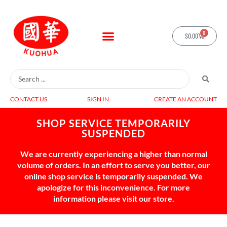
0
$
0.00
CONTACT US
SIGN IN
CREATE AN ACCOUNT
SHOP SERVICE TEMPORARILY
SUSPENDED
We are currently experiencing a higher than normal
volume of orders. In an effort to serve you better, our
online shop service is temporarily suspended. We
apologize for this inconvenience. For more
information please visit our store.