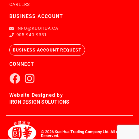
CAREERS
BUSINESS ACCOUNT
INFO@KUOHUA.CA
905.940.9331
BUSINESS ACCOUNT REQUEST
CONNECT
Website Designed by
IRON DESIGN SOLUTIONS
© 2026 Kuo Hua Trading Company Ltd. All rights
Reserved.