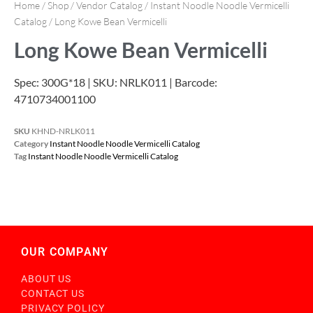
Home
/
Shop
/
Vendor Catalog
/
Instant Noodle Noodle Vermicelli
Catalog
/ Long Kowe Bean Vermicelli
Long Kowe Bean Vermicelli
Spec: 300G*18 | SKU: NRLK011 | Barcode:
4710734001100
SKU
KHND-NRLK011
Category
Instant Noodle Noodle Vermicelli Catalog
Tag
Instant Noodle Noodle Vermicelli Catalog
OUR COMPANY
ABOUT US
CONTACT US
PRIVACY POLICY