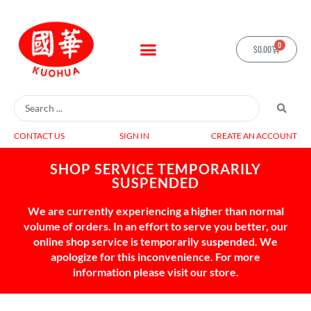
0
$
0.00
CONTACT US
SIGN IN
CREATE AN ACCOUNT
SHOP SERVICE TEMPORARILY
SUSPENDED
We are currently experiencing a higher than normal
volume of orders. In an effort to serve you better, our
online shop service is temporarily suspended. We
apologize for this inconvenience. For more
information please visit our store.