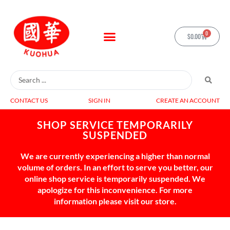
0
$
0.00
CONTACT US
SIGN IN
CREATE AN ACCOUNT
SHOP SERVICE TEMPORARILY
SUSPENDED
We are currently experiencing a higher than normal
volume of orders. In an effort to serve you better, our
online shop service is temporarily suspended. We
apologize for this inconvenience. For more
information please visit our store.