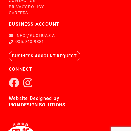
CONTACT US
PRIVACY POLICY
CAREERS
BUSINESS ACCOUNT
INFO@KUOHUA.CA
905.940.9331
BUSINESS ACCOUNT REQUEST
CONNECT
Website Designed by
IRON DESIGN SOLUTIONS