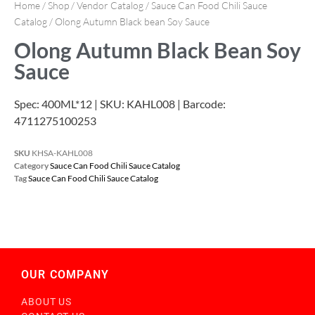
Home
/
Shop
/
Vendor Catalog
/
Sauce Can Food Chili Sauce
Catalog
/ Olong Autumn Black bean Soy Sauce
Olong Autumn Black Bean Soy
Sauce
Spec: 400ML*12 | SKU: KAHL008 | Barcode:
4711275100253
SKU
KHSA-KAHL008
Category
Sauce Can Food Chili Sauce Catalog
Tag
Sauce Can Food Chili Sauce Catalog
OUR COMPANY
ABOUT US