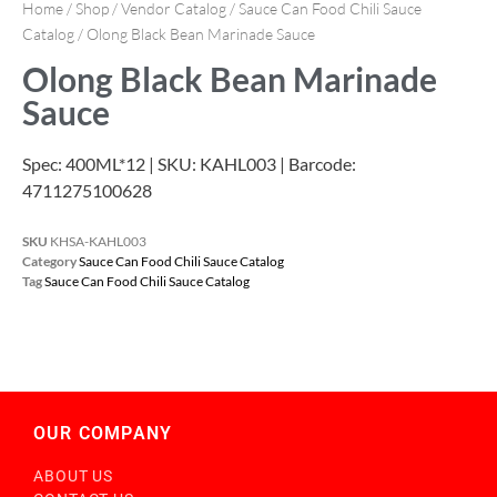
Home
/
Shop
/
Vendor Catalog
/
Sauce Can Food Chili Sauce
Catalog
/ Olong Black Bean Marinade Sauce
Olong Black Bean Marinade
Sauce
Spec: 400ML*12 | SKU: KAHL003 | Barcode:
4711275100628
SKU
KHSA-KAHL003
Category
Sauce Can Food Chili Sauce Catalog
Tag
Sauce Can Food Chili Sauce Catalog
OUR COMPANY
ABOUT US