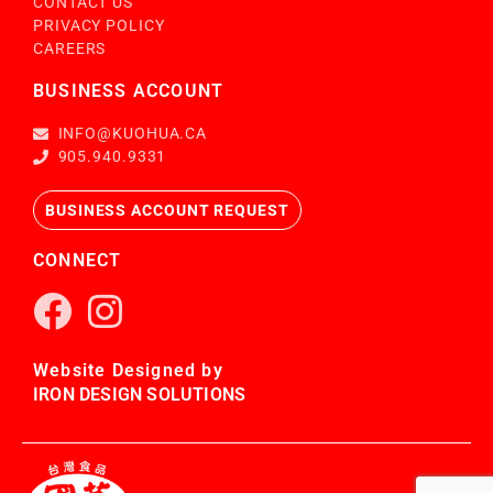
CONTACT US
PRIVACY POLICY
CAREERS
BUSINESS ACCOUNT
INFO@KUOHUA.CA
905.940.9331
BUSINESS ACCOUNT REQUEST
CONNECT
Website Designed by
IRON DESIGN SOLUTIONS