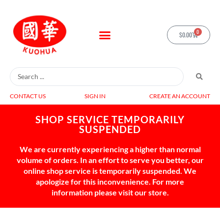
0
$
0.00
CONTACT US
SIGN IN
CREATE AN ACCOUNT
SHOP SERVICE TEMPORARILY
SUSPENDED
We are currently experiencing a higher than normal
volume of orders. In an effort to serve you better, our
online shop service is temporarily suspended. We
apologize for this inconvenience. For more
information please visit our store.