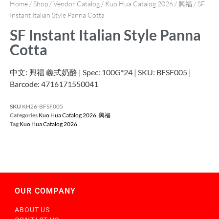
Home
/
Shop
/
Vendor Catalog
/
Kuo Hua Catalog 2026
/
興福
/ SF
Instant Italian Style Panna Cotta
SF Instant Italian Style Panna
Cotta
中文: 興福 義式奶酪 | Spec: 100G*24 | SKU: BFSF005 |
Barcode: 4716171550041
SKU
KH26-BFSF005
Categories
Kuo Hua Catalog 2026
,
興福
Tag
Kuo Hua Catalog 2026
OUR COMPANY
ABOUT US