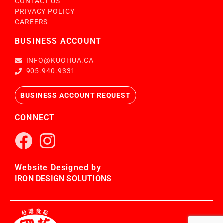
CONTACT US
PRIVACY POLICY
CAREERS
BUSINESS ACCOUNT
INFO@KUOHUA.CA
905.940.9331
BUSINESS ACCOUNT REQUEST
CONNECT
Website Designed by
IRON DESIGN SOLUTIONS