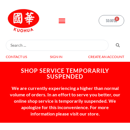
0
$
0.00
CONTACT US
SIGN IN
CREATE AN ACCOUNT
SHOP SERVICE TEMPORARILY
SUSPENDED
We are currently experiencing a higher than normal
volume of orders. In an effort to serve you better, our
online shop service is temporarily suspended. We
apologize for this inconvenience. For more
information please visit our store.