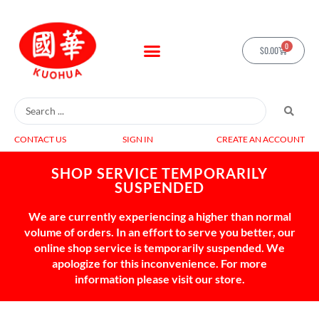
0
$
0.00
CONTACT US
SIGN IN
CREATE AN ACCOUNT
SHOP SERVICE TEMPORARILY
SUSPENDED
We are currently experiencing a higher than normal
volume of orders. In an effort to serve you better, our
online shop service is temporarily suspended. We
apologize for this inconvenience. For more
information please visit our store.