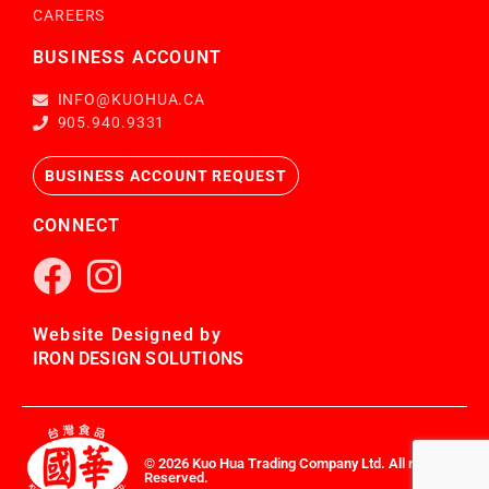
CAREERS
BUSINESS ACCOUNT
INFO@KUOHUA.CA
905.940.9331
BUSINESS ACCOUNT REQUEST
CONNECT
Website Designed by
IRON DESIGN SOLUTIONS
© 2026 Kuo Hua Trading Company Ltd. All rights
Reserved.