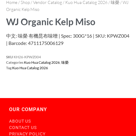
Home
/
Shop
/
Vendor Catalog
/
Kuo Hua Catalog 2026
/
味榮
/ WJ
Organic Kelp Miso
WJ Organic Kelp Miso
中文: 味榮 有機昆布味噌 | Spec: 300G*16 | SKU: KPWZ004
| Barcode: 4711175006129
SKU
KH26-KPWZ004
Categories
Kuo Hua Catalog 2026
,
味榮
Tag
Kuo Hua Catalog 2026
OUR COMPANY
ABOUT US
CONTACT US
PRIVACY POLICY