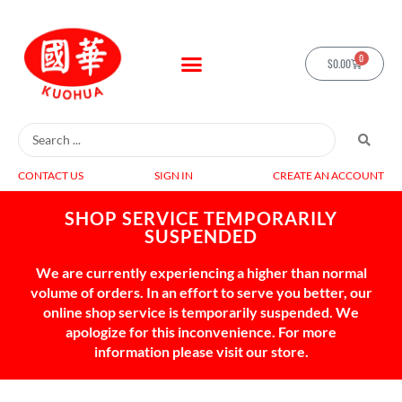
0
$
0.00
CONTACT US
SIGN IN
CREATE AN ACCOUNT
SHOP SERVICE TEMPORARILY
SUSPENDED
We are currently experiencing a higher than normal
volume of orders. In an effort to serve you better, our
online shop service is temporarily suspended. We
apologize for this inconvenience. For more
information please visit our store.