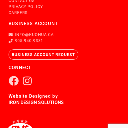
CONTACT US
PRIVACY POLICY
CAREERS
BUSINESS ACCOUNT
INFO@KUOHUA.CA
905.940.9331
BUSINESS ACCOUNT REQUEST
CONNECT
Website Designed by
IRON DESIGN SOLUTIONS