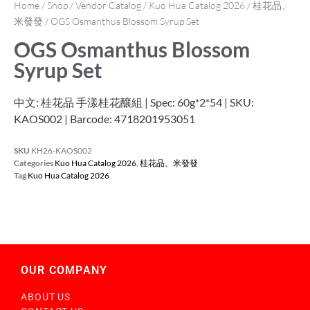
Home
/
Shop
/
Vendor Catalog
/
Kuo Hua Catalog 2026
/
桂花品、
米發發
/ OGS Osmanthus Blossom Syrup Set
OGS Osmanthus Blossom
Syrup Set
中文: 桂花品 手漾桂花釀組 | Spec: 60g*2*54 | SKU:
KAOS002 | Barcode: 4718201953051
SKU
KH26-KAOS002
Categories
Kuo Hua Catalog 2026
,
桂花品、米發發
Tag
Kuo Hua Catalog 2026
OUR COMPANY
ABOUT US