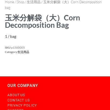
Home
/
Shop
/
生活用品
/ 玉米分解袋（大）Corn Decomposition
bag
玉米分解袋（大）Corn
Decomposition Bag
1 / bag
SKU
p1500005
Category
生活用品
OUR COMPANY
ABOUT US
CONTACT US
PRIVACY POLICY