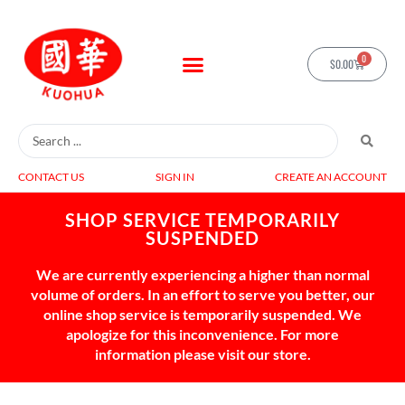
0
$
0.00
CONTACT US
SIGN IN
CREATE AN ACCOUNT
SHOP SERVICE TEMPORARILY
SUSPENDED
We are currently experiencing a higher than normal
volume of orders. In an effort to serve you better, our
online shop service is temporarily suspended. We
apologize for this inconvenience. For more
information please visit our store.