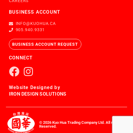
CAREERS
BUSINESS ACCOUNT
INFO@KUOHUA.CA
905.940.9331
BUSINESS ACCOUNT REQUEST
CONNECT
Website Designed by
IRON DESIGN SOLUTIONS
© 2026 Kuo Hua Trading Company Ltd. All rights
Reserved.