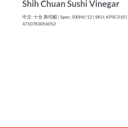
Shih Chuan Sushi Vinegar
中文: 十全 壽司醋 | Spec: 500ML*12 | SKU: KPSC010 | 
4710783056052