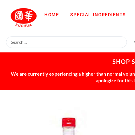
HOME
SPECIAL INGREDIENTS
SHOP 
We are currently experiencing a higher than normal volume
apologize for this