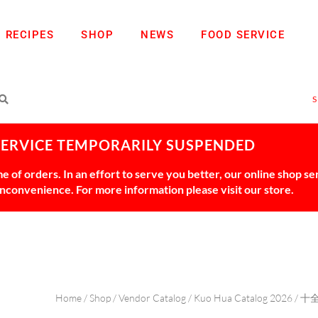
RECIPES
SHOP
NEWS
FOOD SERVICE
SERVICE TEMPORARILY SUSPENDED
 of orders. In an effort to serve you better, our online shop s
 inconvenience. For more information please visit our store.
Home
/
Shop
/
Vendor Catalog
/
Kuo Hua Catalog 2026
/
十