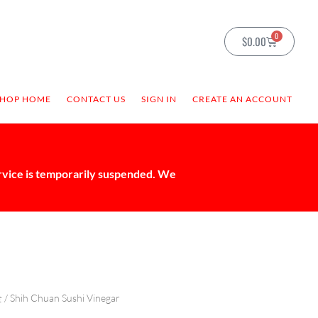
0
$
0.00
SHOP HOME
CONTACT US
SIGN IN
CREATE AN ACCOUNT
ervice is temporarily suspended. We
全
/ Shih Chuan Sushi Vinegar