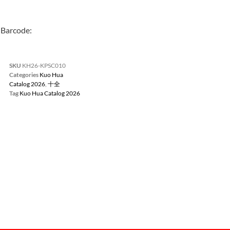
Barcode:
SKU
KH26-KPSC010
Categories
Kuo Hua
Catalog 2026
,
十全
Tag
Kuo Hua Catalog 2026