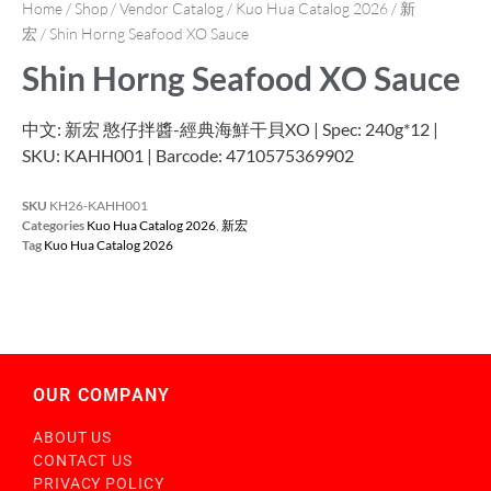
Home
/
Shop
/
Vendor Catalog
/
Kuo Hua Catalog 2026
/
新
宏
/ Shin Horng Seafood XO Sauce
Shin Horng Seafood XO Sauce
中文: 新宏 憨仔拌醬-經典海鮮干貝XO | Spec: 240g*12 |
SKU: KAHH001 | Barcode: 4710575369902
SKU
KH26-KAHH001
Categories
Kuo Hua Catalog 2026
,
新宏
Tag
Kuo Hua Catalog 2026
OUR COMPANY
ABOUT US
CONTACT US
PRIVACY POLICY