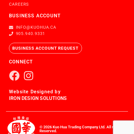
CAREERS
BUSINESS ACCOUNT
INFO@KUOHUA.CA
905.940.9331
BUSINESS ACCOUNT REQUEST
CONNECT
Website Designed by
IRON DESIGN SOLUTIONS
© 2026 Kuo Hua Trading Company Ltd. All rights
Reserved.