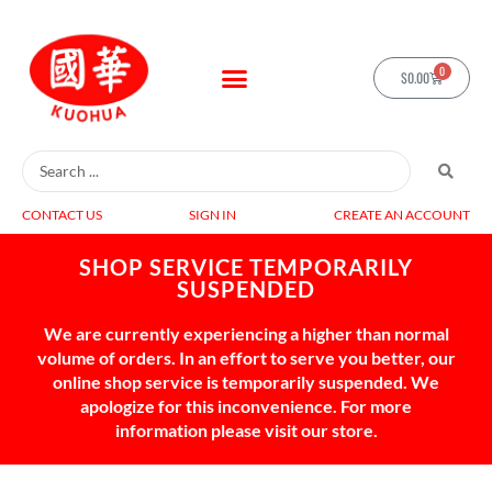
0
$
0.00
CONTACT US
SIGN IN
CREATE AN ACCOUNT
SHOP SERVICE TEMPORARILY
SUSPENDED
We are currently experiencing a higher than normal
volume of orders. In an effort to serve you better, our
online shop service is temporarily suspended. We
apologize for this inconvenience. For more
information please visit our store.