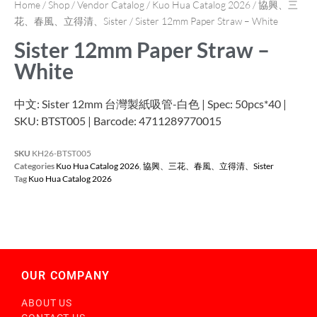
Home
/
Shop
/
Vendor Catalog
/
Kuo Hua Catalog 2026
/
協興、三
花、春風、立得清、Sister
/ Sister 12mm Paper Straw – White
Sister 12mm Paper Straw –
White
中文: Sister 12mm 台灣製紙吸管-白色 | Spec: 50pcs*40 |
SKU: BTST005 | Barcode: 4711289770015
SKU
KH26-BTST005
Categories
Kuo Hua Catalog 2026
,
協興、三花、春風、立得清、Sister
Tag
Kuo Hua Catalog 2026
OUR COMPANY
ABOUT US