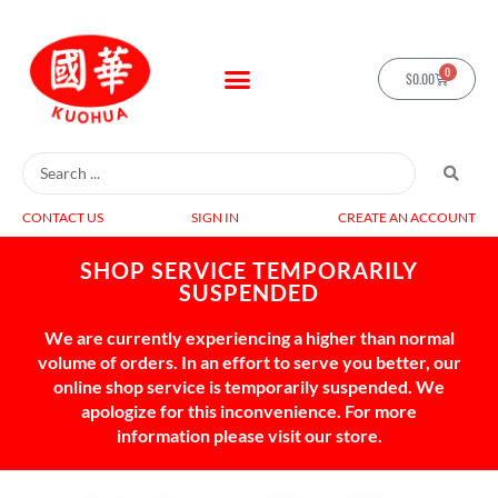
0
$
0.00
CONTACT US
SIGN IN
CREATE AN ACCOUNT
SHOP SERVICE TEMPORARILY
SUSPENDED
We are currently experiencing a higher than normal
volume of orders. In an effort to serve you better, our
online shop service is temporarily suspended. We
apologize for this inconvenience. For more
information please visit our store.