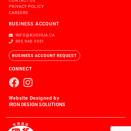
CONTACT US
PRIVACY POLICY
CAREERS
BUSINESS ACCOUNT
INFO@KUOHUA.CA
905.940.9331
BUSINESS ACCOUNT REQUEST
CONNECT
Website Designed by
IRON DESIGN SOLUTIONS