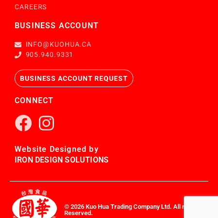
CAREERS
BUSINESS ACCOUNT
INFO@KUOHUA.CA
905.940.9331
BUSINESS ACCOUNT REQUEST
CONNECT
Website Designed by
IRON DESIGN SOLUTIONS
© 2026 Kuo Hua Trading Company Ltd. All rights
Reserved.