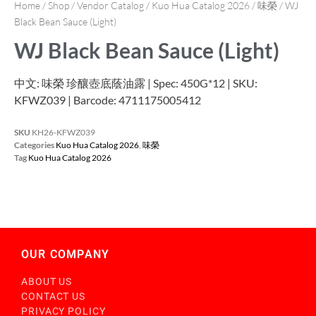
Home
/
Shop
/
Vendor Catalog
/
Kuo Hua Catalog 2026
/
味榮
/ WJ
Black Bean Sauce (Light)
WJ Black Bean Sauce (Light)
中文: 味榮 珍釀壺底蔭油露 | Spec: 450G*12 | SKU:
KFWZ039 | Barcode: 4711175005412
SKU
KH26-KFWZ039
Categories
Kuo Hua Catalog 2026
,
味榮
Tag
Kuo Hua Catalog 2026
OUR COMPANY
ABOUT US
CONTACT US
PRIVACY POLICY