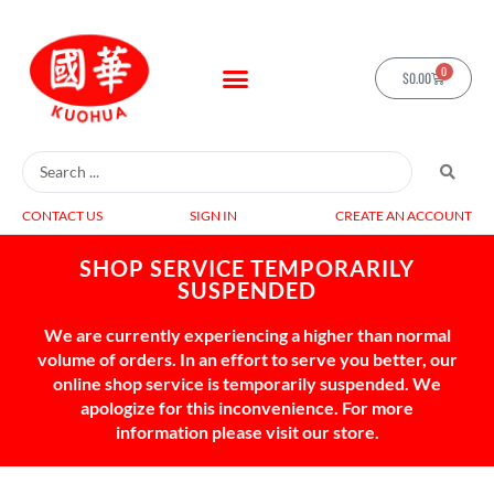
0
$
0.00
CONTACT US
SIGN IN
CREATE AN ACCOUNT
SHOP SERVICE TEMPORARILY
SUSPENDED
We are currently experiencing a higher than normal
volume of orders. In an effort to serve you better, our
online shop service is temporarily suspended. We
apologize for this inconvenience. For more
information please visit our store.